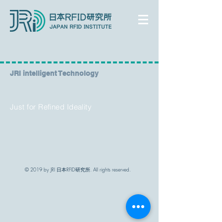
​JRI intelligent Technology
Just for Refined Ideality
© 2019 by JRI 日本RFID研究所. All rights reserved.