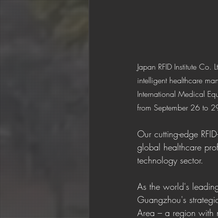
Japan RFID Institute Co. 
intelligent healthcare m
International Medical E
from September 26 to 2
Our cutting-edge RFID
global healthcare prof
technology sector.
As the world's leadin
Guangzhou's strateg
Area – a region with 