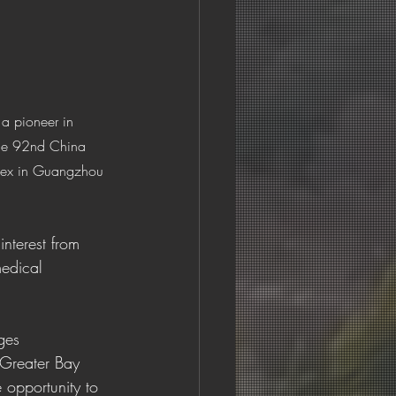
 a pioneer in 
 the 92nd China 
plex in Guangzhou 
nterest from 
medical 
ges 
Greater Bay 
 opportunity to 