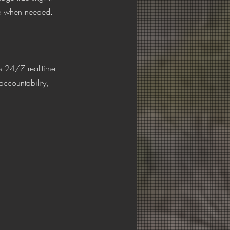
ble when needed.
accountability, 