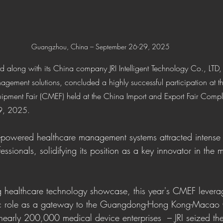
Guangzhou, China – September 26-29, 2025 
Ltd along with its China company JRI Intelligent Technology Co., LTD,
anagement solutions, concluded a highly successful participation at
quipment Fair (CMEF) held at the China Import and Export Fair Com
9, 2025.
-powered healthcare management systems attracted intense i
essionals, solidifying its position as a key innovator in the 
g healthcare technology showcase, this year's CMEF levera
ic role as a gateway to the Guangdong-Hong Kong-Macao 
nearly 200,000 medical device enterprises  – JRI seized the