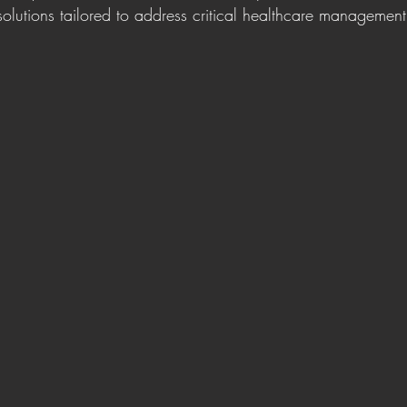
olutions tailored to address critical healthcare management