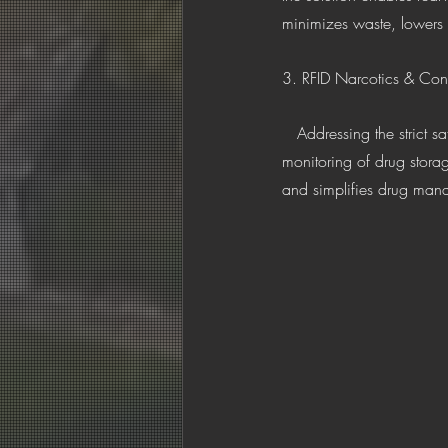
minimizes waste, lowers 
3. RFID Narcotics & Con
   Addressing the strict safety requirements of controlled substances, this trolley system provides 24/7 real-time 
monitoring of drug storag
and simplifies drug manag