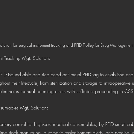
olution for surgical instrument tracking and RFID Trolley for Drug Management
nt Tracking Mgt. Solution: 
FID BoundTable and rice bead anti-metal RFID tag to establishe end-to
ghout their lifecycle, from sterilization and storage to intraoperative 
 eliminates manual counting errors with sufficient proceeding in CSS
sumables Mgt. Solution: 
entory control for high-cost medical consumables, by RFID smart cab
-time stock monitoring, automatic replenishment alerts, and precise us