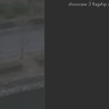
showcase 3 flagship s