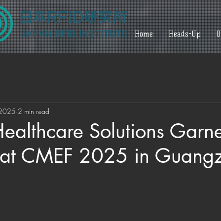
Home
Heads-Up
O
 2025
2 min read
Healthcare Solutions Garn
n at CMEF 2025 in Guang