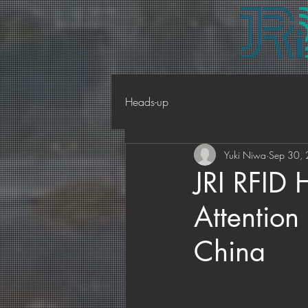
Heads-up
Yuki Niwa
Sep 30,
JRI RFID 
Attentio
China