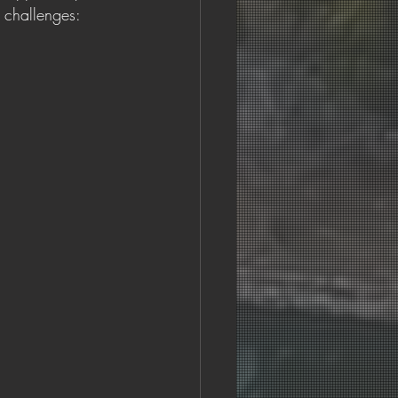
 challenges: