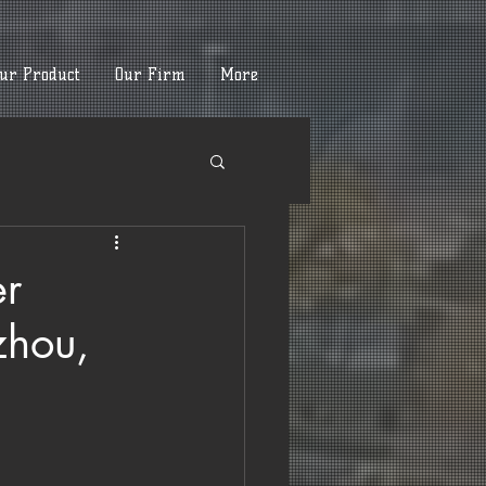
ur Product
Our Firm
More
er
zhou,