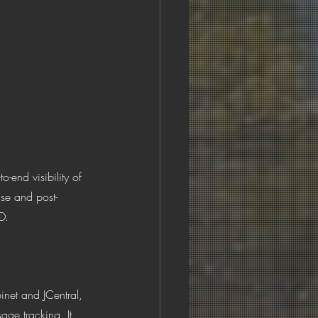
-end visibility of 
use and post-
D.
inet and JCentral, 
age tracking. It 