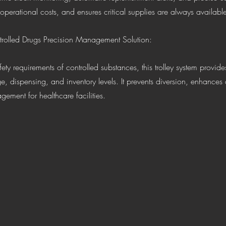
operational costs, and ensures critical supplies are always availa
trolled Drugs Precision Management Solution:
e, dispensing, and inventory levels. It prevents diversion, enhances 
ement for healthcare facilities.