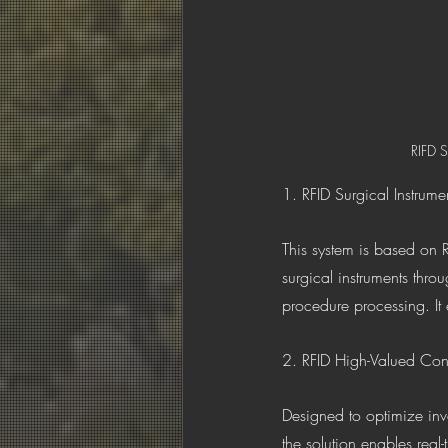
RIFD S
1. RFID Surgical Instrume
This system is based on R
surgical instruments throu
procedure processing. It
2. RFID High-Valued Con
Designed to optimize inv
the solution enables real